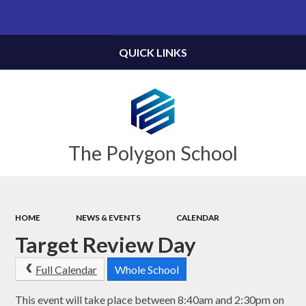
Powered by
Translate
QUICK LINKS
The Polygon School
HOME
NEWS & EVENTS
CALENDAR
Target Review Day
Full Calendar
Whole School
This event will take place between 8:40am and 2:30pm on