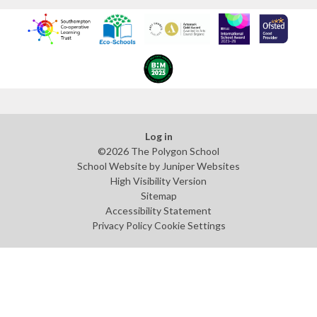
Log in
©2026 The Polygon School
School Website by
Juniper Websites
High Visibility Version
Sitemap
Accessibility Statement
Privacy Policy
Cookie Settings