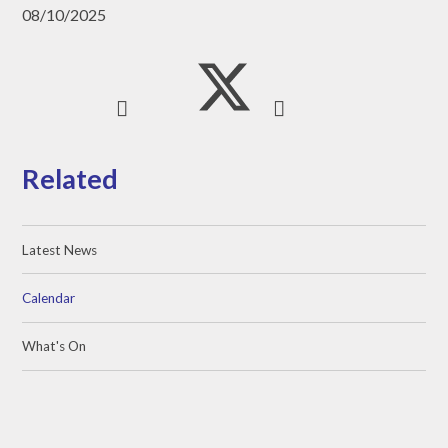
08/10/2025
Related
Latest News
Calendar
What's On