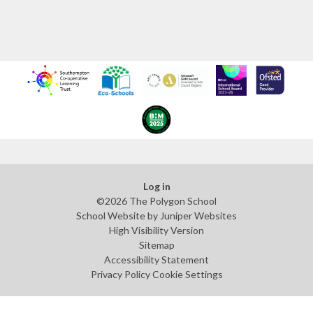
Log in
©2026 The Polygon School
School Website by
Juniper Websites
High Visibility Version
Sitemap
Accessibility Statement
Privacy Policy
Cookie Settings