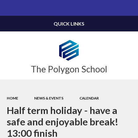
Powered by
Translate
QUICK LINKS
The Polygon School
HOME
NEWS & EVENTS
CALENDAR
Half term holiday - have a
safe and enjoyable break!
13:00 finish