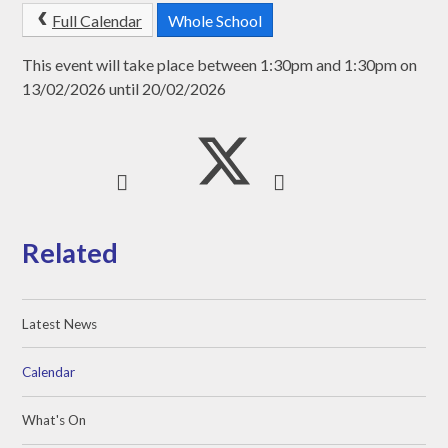
Full Calendar
Whole School
This event will take place between 1:30pm and 1:30pm on
13/02/2026 until 20/02/2026
Related
Latest News
Calendar
What's On