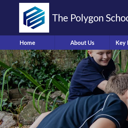
The Polygon Scho
Home
About Us
Key 
Contact Details
A
Who's Who
Sa
Ethos and Values
Ann
Governors Information
Br
and Details
Coll
Governors' Zone
E
Financial Information
O