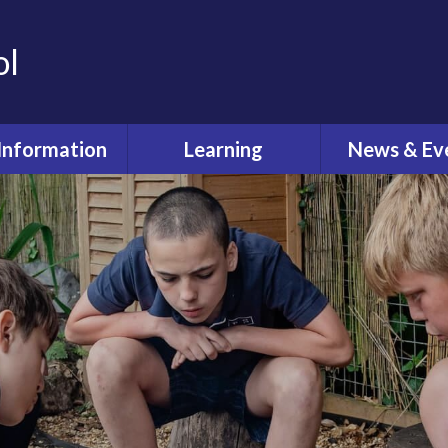
ol
Information
Learning
News & Ev
dmissions
Curriculum
Latest Ne
feguarding
Pastoral Care
Calenda
ual Reviews
What's O
itish Values
ective Worship
quality Act
fsted and