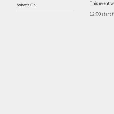
This event w
What's On
12:00 start f