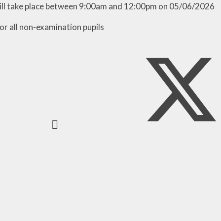
ill take place between 9:00am and 12:00pm on 05/06/2026
or all non-examination pupils