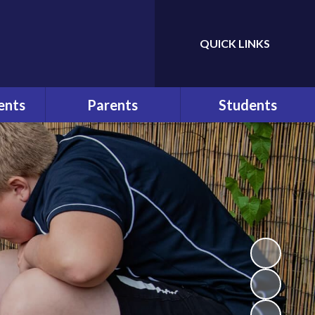
QUICK LINKS
Powered by
Translate
ents
Parents
Students
ws
At a Glance
Bullying
r
Parents
Help and Advice
Communication
n
E-Safety
Pupil Behaviour Policy
School Council