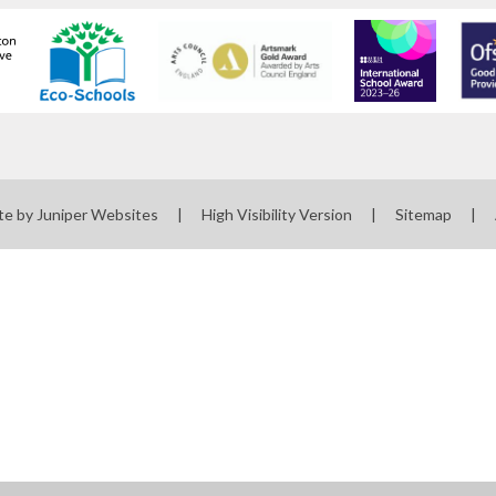
te by
Juniper Websites
|
High Visibility Version
|
Sitemap
|