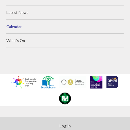
Latest News
Calendar
What's On
Log in