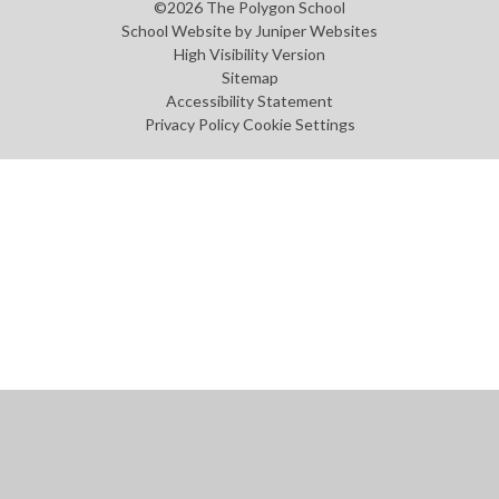
©2026 The Polygon School
School Website by
Juniper Websites
High Visibility Version
Sitemap
Accessibility Statement
Privacy Policy
Cookie Settings
Cookie Policy
This site uses cookies to store information on your computer.
Click
here for more information
Accept All
Manage Cookies
Deny All