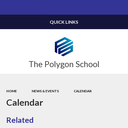
Powered by
Translate
QUICK LINKS
The Polygon School
HOME
NEWS & EVENTS
CALENDAR
Calendar
Related