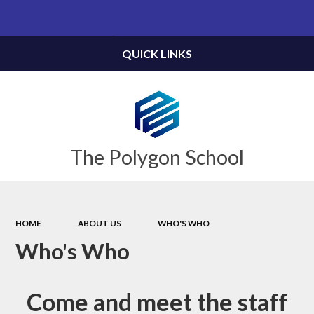
Powered by
Translate
QUICK LINKS
The Polygon School
HOME
ABOUT US
WHO'S WHO
Who's Who
Come and meet the staff