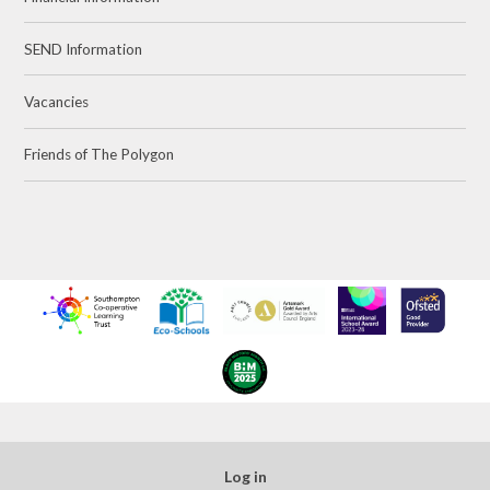
SEND Information
Vacancies
Friends of The Polygon
Log in