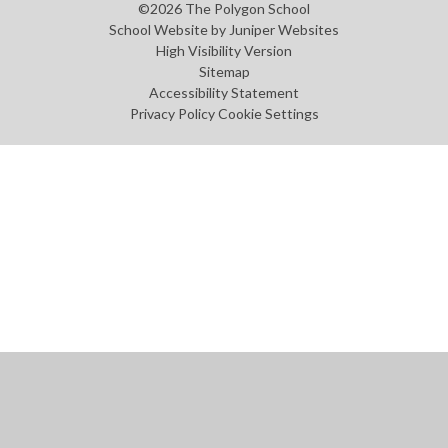
©2026 The Polygon School
School Website by
Juniper Websites
High Visibility Version
Sitemap
Accessibility Statement
Privacy Policy
Cookie Settings
Cookie Policy
This site uses cookies to store information on your computer.
Click
here for more information
Accept All
Manage Cookies
Deny All