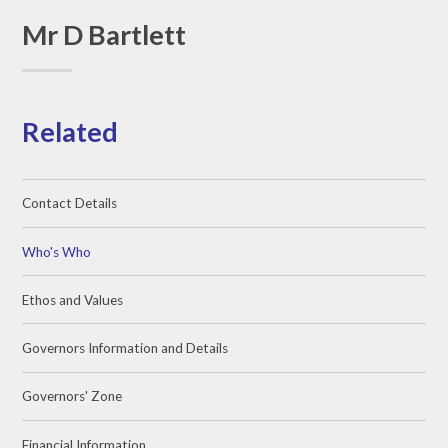
Mr D Bartlett
Related
Contact Details
Who's Who
Ethos and Values
Governors Information and Details
Governors' Zone
Financial Information