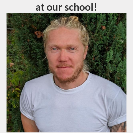
at our school!