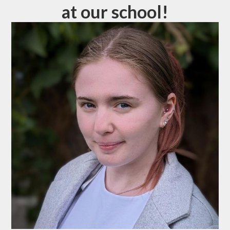
at our school!