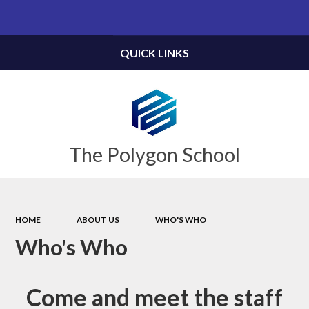
Powered by
Translate
QUICK LINKS
The Polygon School
HOME
ABOUT US
WHO'S WHO
Who's Who
Come and meet the staff