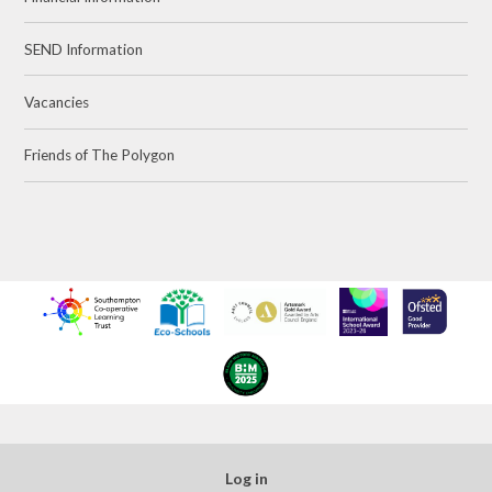
SEND Information
Vacancies
Friends of The Polygon
Log in