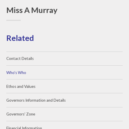
Miss A Murray
Related
Contact Details
Who's Who
Ethos and Values
Governors Information and Details
Governors' Zone
Financial Information