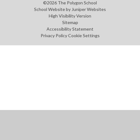
©2026 The Polygon School
School Website by
Juniper Websites
High Visibility Version
Sitemap
Accessibility Statement
Privacy Policy
Cookie Settings
Cookie Policy
This site uses cookies to store information on your computer.
Click
here for more information
Accept All
Manage Cookies
Deny All