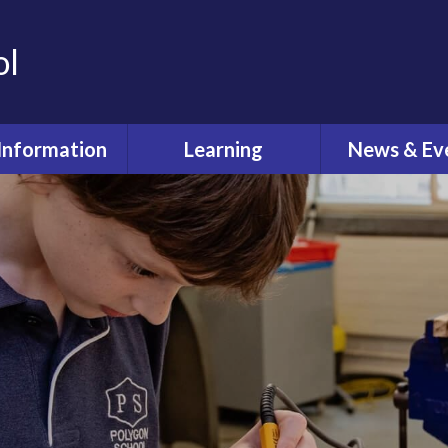
ol
Information
Learning
News & Ev
dmissions
Curriculum
Latest Ne
feguarding
Pastoral Care
Calenda
ual Reviews
What's O
itish Values
ective Worship
quality Act
fsted and