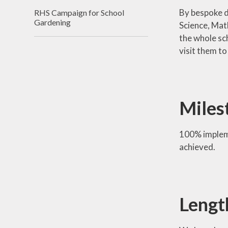
By bespoke d
RHS Campaign for School
Gardening
Science, Mat
the whole sc
visit them to
Miles
100% impleme
achieved.
Lengt