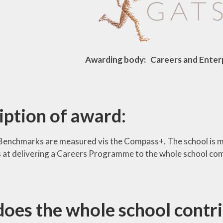
Awarding body: Careers and Ente
iption of award:
Benchmarks are measured vis the Compass+. The school is 
 is at delivering a Careers Programme to the whole school co
oes the whole school contri