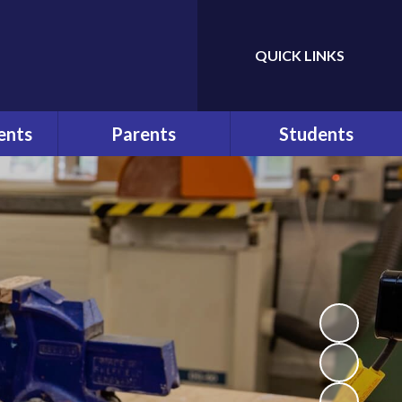
QUICK LINKS
Powered by
Translate
ents
Parents
Students
ws
At a Glance
Bullying
r
Parents
Help and Advice
Communication
n
E-Safety
Pupil Behaviour Policy
School Council