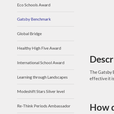
Eco Schools Award
Gatsby Benchmark
Global Bridge
Healthy High Five Award
Descr
International School Award
The Gatsby 
Learning through Landscapes
effective it
Modeshift Stars Silver level
How d
Re-Think Periods Ambassador