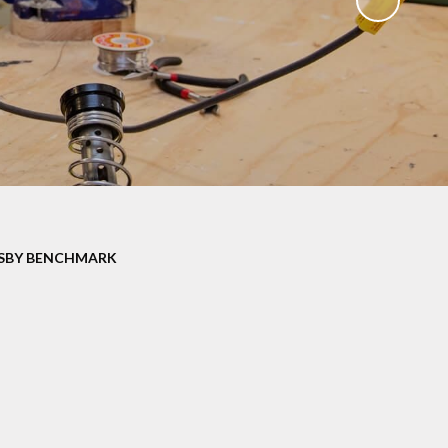
SBY BENCHMARK