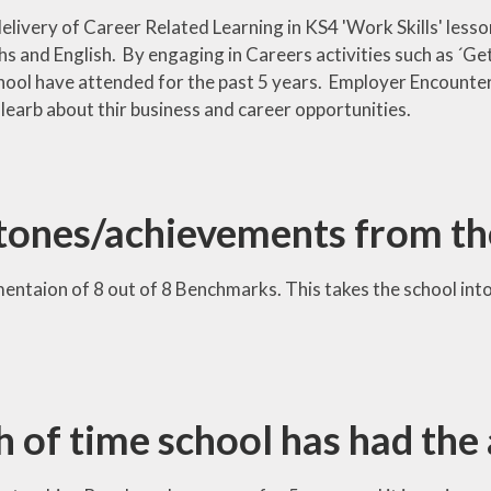
elivery of Career Related Learning in KS4 'Work Skills' lesso
hs and English. By engaging in Careers activities such as ´
hool have attended for the past 5 years. Employer Encounter
 learb about thir business and career opportunities.
tones/achievements from th
ntaion of 8 out of 8 Benchmarks. This takes the school into
h of time school has had the