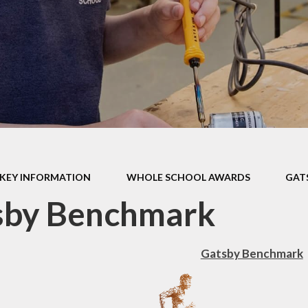
ormance Data
r Policies &
tatements
pil Premium
l Improvement
Plan
SMSC
thampton Co-
KEY INFORMATION
WHOLE SCHOOL AWARDS
GAT
ative Learning
Trust
sby Benchmark
 School Awards
Gatsby Benchmark