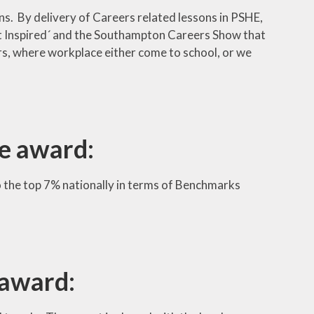
ns. By delivery of Careers related lessons in PSHE,
Get Inspired´ and the Southampton Careers Show that
s, where workplace either come to school, or we
e award:
 the top 7% nationally in terms of Benchmarks
 award: