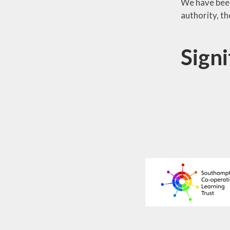
We have been
authority, t
Signi