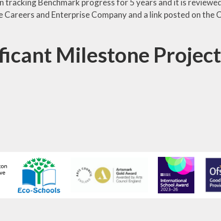
 tracking Benchmark progress for 5 years and it is reviewed 
he Careers and Enterprise Company and a link posted on the C
ficant Milestone Project