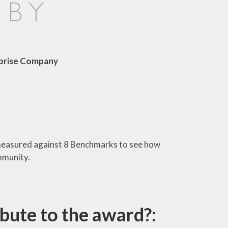
rprise Company
measured against 8 Benchmarks to see how
mmunity.
bute to the award?: