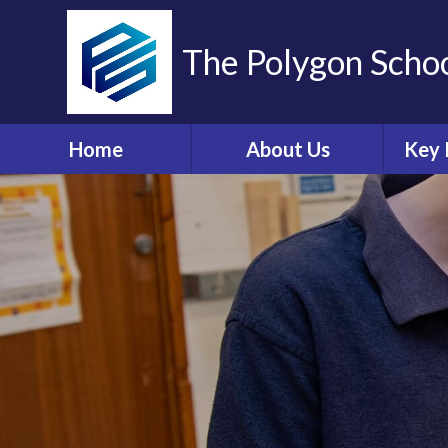
The Polygon Scho
Home
About Us
Key 
Contact Details
A
Who's Who
Sa
Ethos and Values
Ann
Governors Information
Br
and Details
Coll
Governors' Zone
E
Financial Information
O