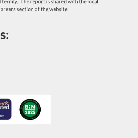
termly. The report is shared with the local
areers section of the website.
s: