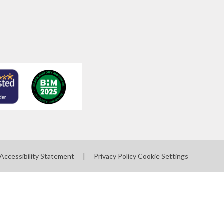
Accessibility Statement
|
Privacy Policy
Cookie Settings