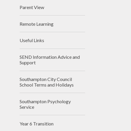
Parent View
Remote Learning
Useful Links
SEND Information Advice and
Support
Southampton City Council
School Terms and Holidays
Southampton Psychology
Service
Year 6 Transition