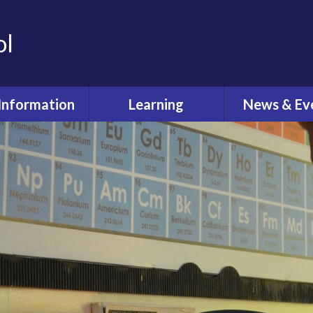
ol
Information
Learning
News & Ev
dmissions
Curriculum
Latest Ne
feguarding
Pastoral Care
Calenda
ual Reviews
What's O
itish Values
ective Worship
quality Act
fsted and