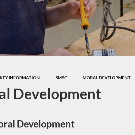
ormance Data
r Policies &
tatements
pil Premium
l Improvement
Plan
SMSC
thampton Co-
KEY INFORMATION
SMSC
MORAL DEVELOPMENT
ative Learning
Trust
al Development
 School Awards
oral Development