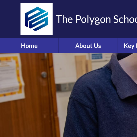
The Polygon Scho
Home
About Us
Key 
Contact Details
A
Who's Who
Sa
Ethos and Values
Ann
Governors Information
Br
and Details
Coll
Governors' Zone
E
Financial Information
O