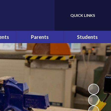
QUICK LINKS
Powered by
Translate
ents
Parents
Students
ws
At a Glance
Bullying
r
Parents
Help and Advice
Communication
n
E-Safety
Pupil Behaviour Policy
School Council