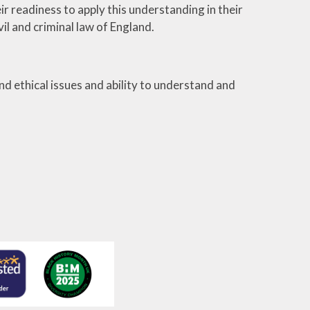
r readiness to apply this understanding in their
vil and criminal law of England.
d ethical issues and ability to understand and