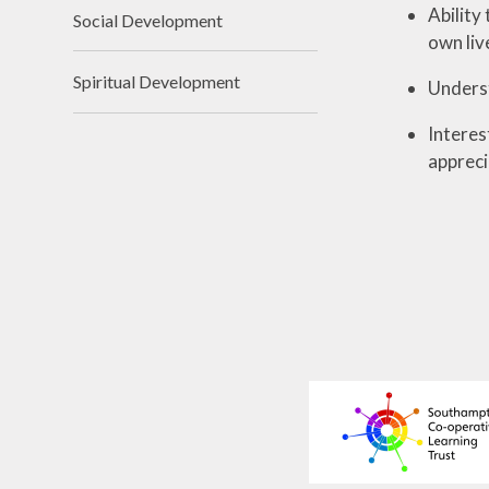
Ability
Social Development
own liv
Spiritual Development
Underst
Interes
appreci