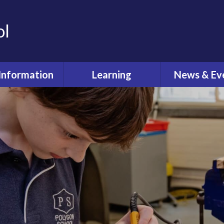
ol
Information
Learning
News & Ev
dmissions
Curriculum
Latest Ne
feguarding
Pastoral Care
Calenda
ual Reviews
What's O
itish Values
ective Worship
quality Act
fsted and