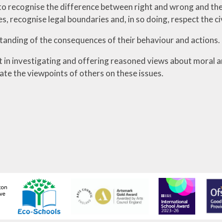
 to recognise the difference between right and wrong and thei
es, recognise legal boundaries and, in so doing, respect the ci
anding of the consequences of their behaviour and actions.
t in investigating and offering reasoned views about moral an
ate the viewpoints of others on these issues.