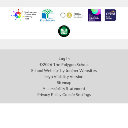
Log in
©2026 The Polygon School
School Website by
Juniper Websites
High Visibility Version
Sitemap
Accessibility Statement
Privacy Policy
Cookie Settings