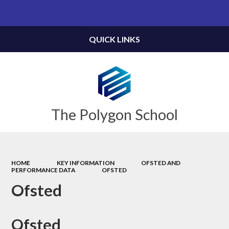
Powered by
Translate
QUICK LINKS
The Polygon School
HOME
KEY INFORMATION
OFSTED AND
PERFORMANCE DATA
OFSTED
Ofsted
Ofsted