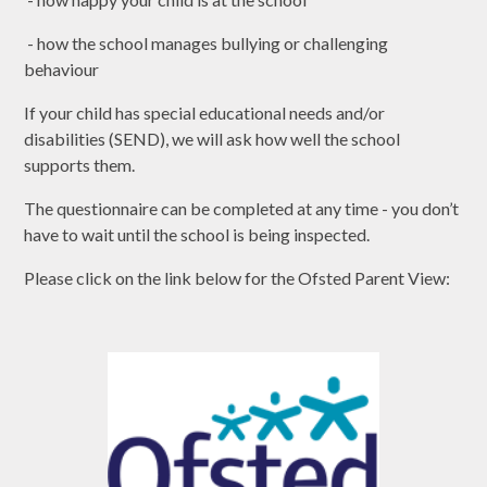
- how the school manages bullying or challenging
behaviour
If your child has special educational needs and/or
disabilities (SEND), we will ask how well the school
supports them.
The questionnaire can be completed at any time - you don’t
have to wait until the school is being inspected.
Please click on the link below for the Ofsted Parent View: