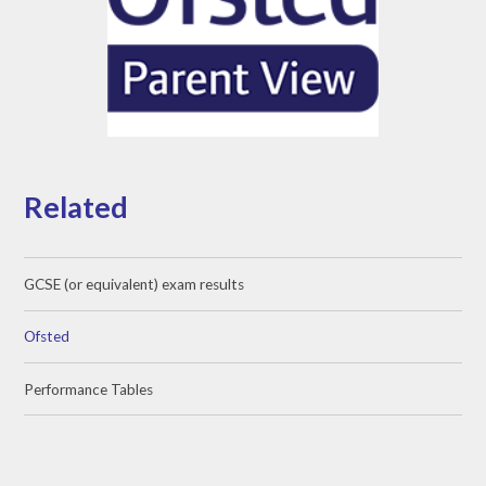
Related
GCSE (or equivalent) exam results
Ofsted
Performance Tables