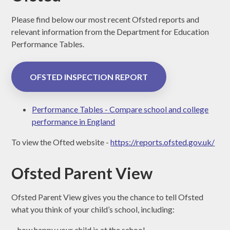
Please find below our most recent Ofsted reports and
relevant information from the Department for Education
Performance Tables.
OFSTED INSPECTION REPORT
Performance Tables - Compare school and college
performance in England
To view the Ofted website -
https://reports.ofsted.gov.uk/
Ofsted Parent View
Ofsted Parent View gives you the chance to tell Ofsted
what you think of your child’s school, including:
- how happy your child is at the school