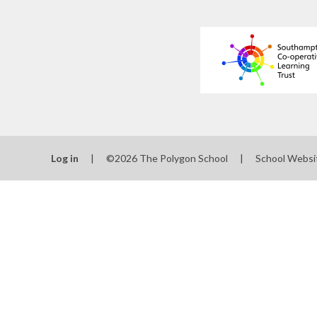
Log in
|
©2026 The Polygon School
|
School Websi