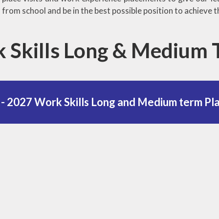
from school and be in the best possible position to achieve t
 Skills Long & Medium
- 2027 Work Skills Long and Medium term Pl