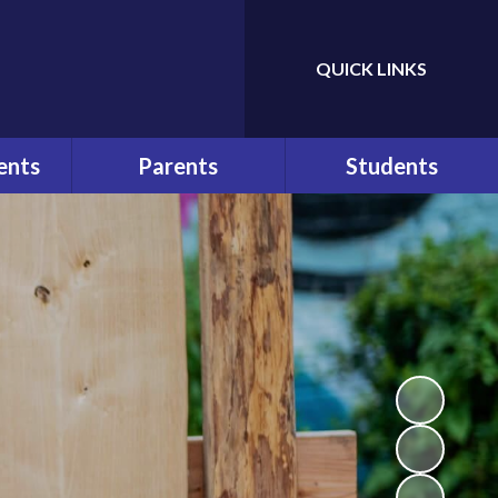
QUICK LINKS
Powered by
Translate
ents
Parents
Students
ws
At a Glance
Bullying
r
Parents
Help and Advice
Communication
n
E-Safety
Pupil Behaviour Policy
School Council