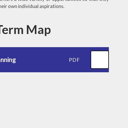
heir own individual aspirations.
 Term Map
anning
PDF