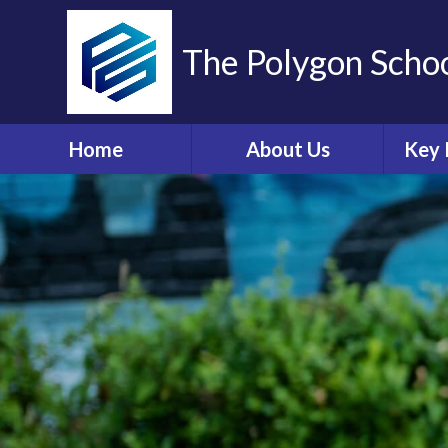
The Polygon Scho
Home
About Us
Key 
Contact Details
A
Who's Who
Sa
Ethos and Values
Ann
Governors Information
Br
and Details
Coll
Governors' Zone
E
Financial Information
O