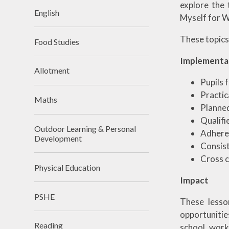
explore the 
English
Myself for W
These topics 
Food Studies
Implementa
Allotment
Pupils 
Practic
Maths
Planned
Qualifi
Outdoor Learning & Personal
Adhere 
Development
Consist
Cross c
Physical Education
Impact
PSHE
These lesso
opportunitie
Reading
school, work