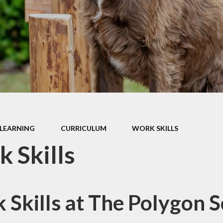
ormance Data
r Policies &
tatements
pil Premium
l Improvement
Plan
SMSC
thampton Co-
LEARNING
CURRICULUM
WORK SKILLS
ative Learning
Trust
 Skills
 School Awards
 Skills at The Polygon 