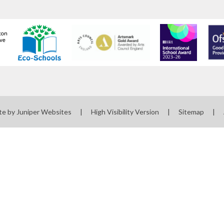
te by
Juniper Websites
|
High Visibility Version
|
Sitemap
|