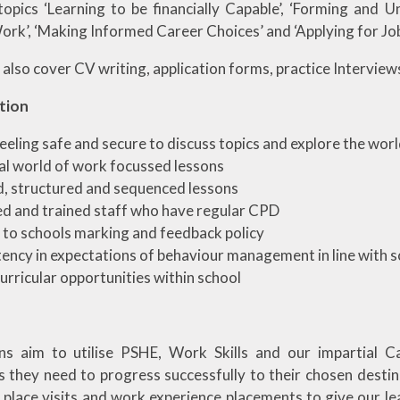
topics ‘Learning to be financially Capable’, ‘Forming and 
ork’, ‘Making Informed Career Choices’ and ‘Applying for Jo
also cover CV writing, application forms, practice Interview
tion
feeling safe and secure to discuss topics and explore the wor
al world of work focussed lessons
, structured and sequenced lessons
ed and trained staff who have regular CPD
to schools marking and feedback policy
ency in expectations of behaviour management in line with s
urricular opportunities within school
ns aim to utilise PSHE, Work Skills and our impartial C
s they need to progress successfully to their chosen destin
 place visits and work experience placements to give our le