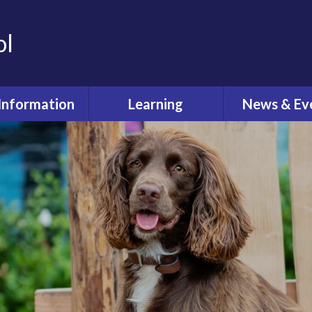
ol
Information
Learning
News & Ev
dmissions
Curriculum
Latest Ne
feguarding
Pastoral Care
Calenda
ual Reviews
What's O
itish Values
ective Worship
quality Act
fsted and