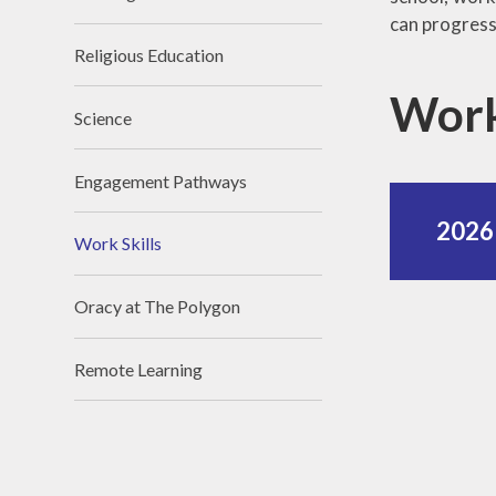
can progress 
Religious Education
Work
Science
Engagement Pathways
2026 
Work Skills
Oracy at The Polygon
Remote Learning