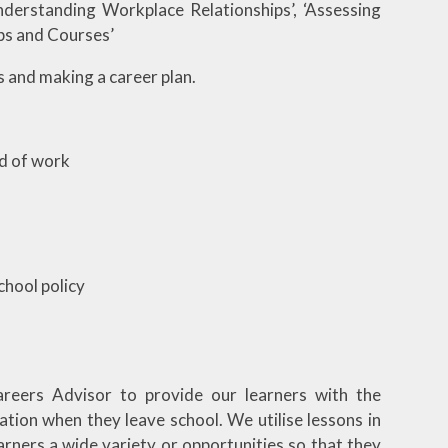
Understanding Workplace Relationships’, ‘Assessing
bs and Courses’
s and making a career plan.
ld of work
chool policy
areers Advisor to provide our learners with the
ation when they leave school. We utilise lessons in
arners a wide variety or opportunities so that they