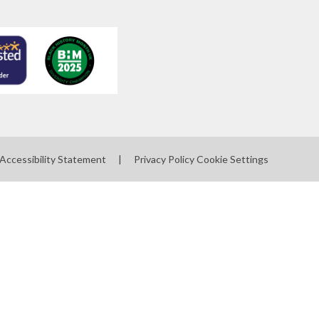
Accessibility Statement
|
Privacy Policy
Cookie Settings