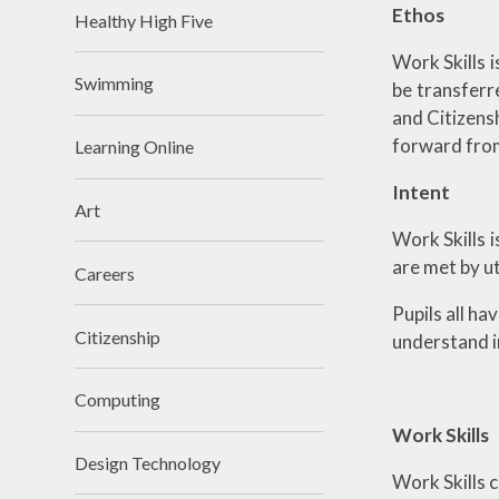
Ethos
Healthy High Five
Work Skills 
Swimming
be transferr
and Citizensh
forward from
Learning Online
Intent
Art
Work Skills i
are met by ut
Careers
Pupils all ha
Citizenship
understand i
Computing
Work Skills
Design Technology
Work Skills c