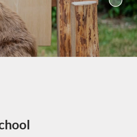
School