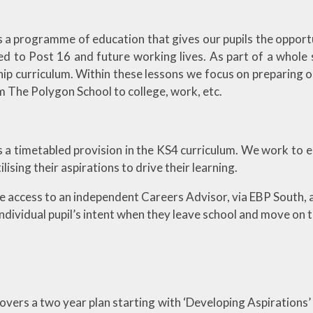
is a programme of education that gives our pupils the opport
ed to Post 16 and future working lives. As part of a whole
ip curriculum. Within these lessons we focus on preparing ou
 The Polygon School to college, work, etc.
s a timetabled provision in the KS4 curriculum. We work to en
ilising their aspirations to drive their learning.
ve access to an independent Careers Advisor, via EBP South, 
ndividual pupil’s intent when they leave school and move on t
overs a two year plan starting with ‘Developing Aspirations’