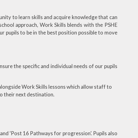
unity to learn skills and acquire knowledge that can
 school approach, Work Skills blends with the PSHE
r pupils to be in the best position possible to move
sure the specific and individual needs of our pupils
alongside Work Skills lessons which allow staff to
o their next destination.
 and ‘Post 16 Pathways for progression’. Pupils also