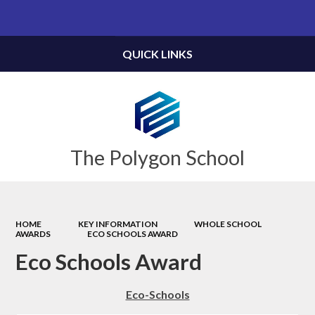
Powered by
Translate
QUICK LINKS
The Polygon School
HOME
KEY INFORMATION
WHOLE SCHOOL
AWARDS
ECO SCHOOLS AWARD
Eco Schools Award
Eco-Schools