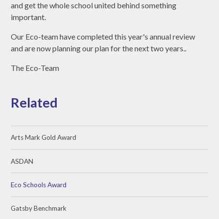
and get the whole school united behind something
important.
Our Eco-team have completed this year's annual review
and are now planning our plan for the next two years..
The Eco-Team
Related
Arts Mark Gold Award
ASDAN
Eco Schools Award
Gatsby Benchmark