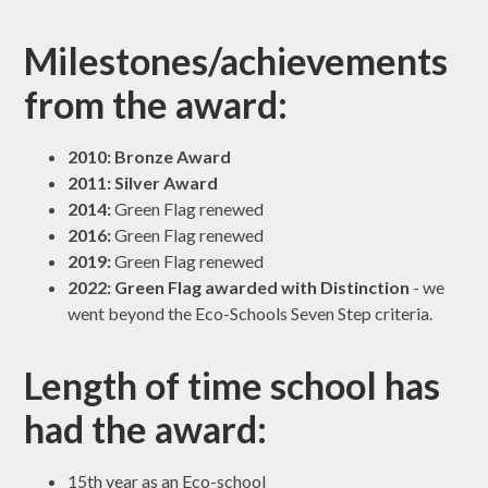
Milestones/achievements
from the award:
2010:
Bronze Award
2011:
Silver Award
2014:
Green Flag renewed
2016:
Green Flag renewed
2019:
Green Flag renewed
2022:
Green Flag awarded with Distinction
- we
went beyond the Eco-Schools Seven Step criteria.
Length of time school has
had the award:
15th year as an Eco-school