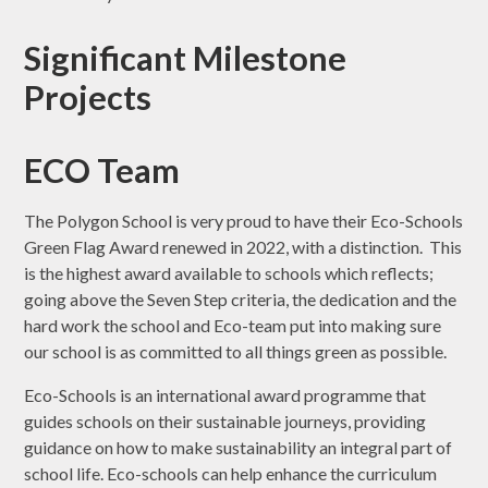
Significant Milestone
Projects
ECO Team
The Polygon School is very proud to have their Eco-Schools
Green Flag Award renewed in 2022, with a distinction. This
is the highest award available to schools which reflects;
going above the Seven Step criteria, the dedication and the
hard work the school and Eco-team put into making sure
our school is as committed to all things green as possible.
Eco-Schools is an international award programme that
guides schools on their sustainable journeys, providing
guidance on how to make sustainability an integral part of
school life. Eco-schools can help enhance the curriculum