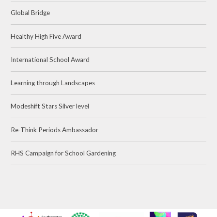
Global Bridge
Healthy High Five Award
International School Award
Learning through Landscapes
Modeshift Stars Silver level
Re-Think Periods Ambassador
RHS Campaign for School Gardening