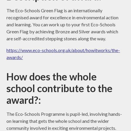
The Eco-Schools Green Flag is an internationally
recognised award for excellence in environmental action
and learning. You can work up to your first Eco-Schools
Green Flag by achieving Bronze and Silver awards which
are self-accredited stepping stones along the way.
https://www.eco-schools.org.uk/about/howitworks/the-
awards/
How does the whole
school contribute to the
award?:
The Eco-Schools Programme is pupil-led, involving hands-
on learning that gets the whole school and the wider
community involved in exciting environmental projects.