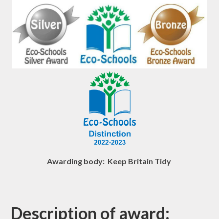
Awarding body: Keep Britain Tidy
Description of award: