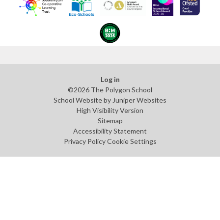
Log in
©2026 The Polygon School
School Website by
Juniper Websites
High Visibility Version
Sitemap
Accessibility Statement
Privacy Policy
Cookie Settings