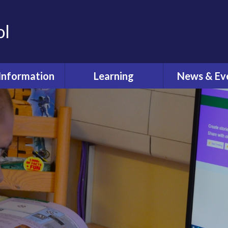
ol
Information
Learning
News & Ev
dmissions
Curriculum
Latest Ne
feguarding
Pastoral Care
Calenda
ual Reviews
What's O
itish Values
ective Worship
quality Act
fsted and