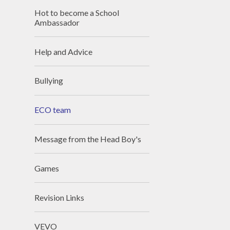
Hot to become a School
Ambassador
Help and Advice
Bullying
ECO team
Message from the Head Boy's
Games
Revision Links
VEVO