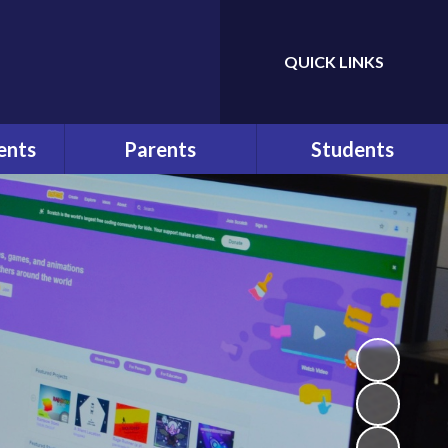
QUICK LINKS
Powered by
Translate
ents
Parents
Students
ws
At a Glance
Bullying
r
Parents
Help and Advice
Communication
n
E-Safety
Pupil Behaviour Policy
School Council