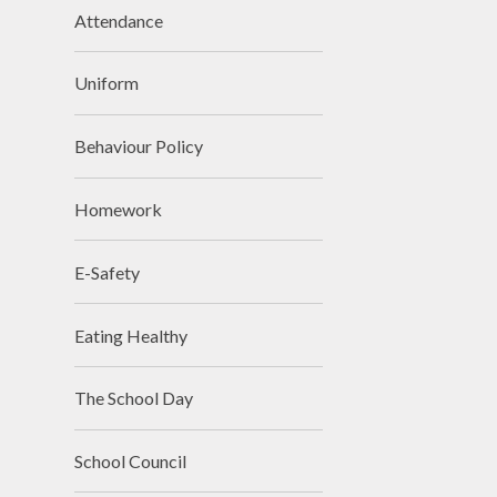
Attendance
Uniform
Behaviour Policy
Homework
E-Safety
Eating Healthy
The School Day
School Council