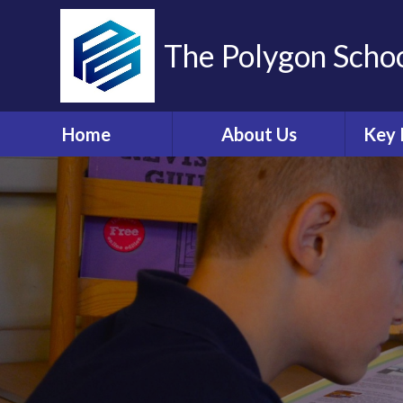
The Polygon Scho
Home
About Us
Key 
Contact Details
A
Who's Who
Sa
Ethos and Values
Ann
Governors Information
Br
and Details
Coll
Governors' Zone
E
Financial Information
O