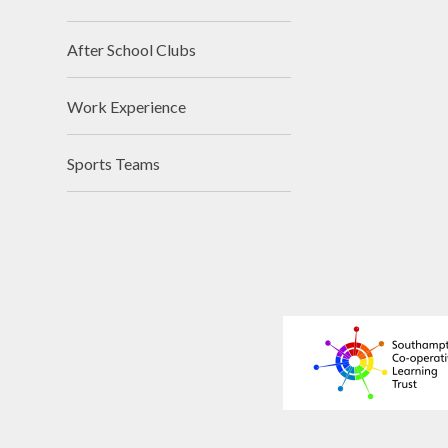
After School Clubs
Work Experience
Sports Teams