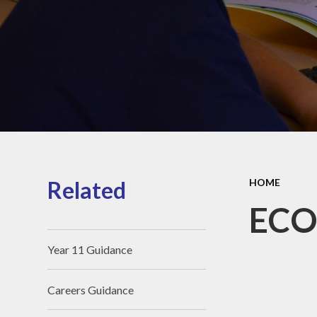
SEND Information
Perf
Vacancies
Ou
S
Friends of The Polygon
Pu
Schoo
Sou
Related
HOME
oper
ECO
Whole
Year 11 Guidance
Careers Guidance